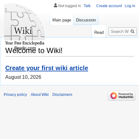
Not logged in
Talk
Create account
Log in
Main page
Discussion
Search
Read
illawiki.com
Welcome to Wiki!
Create your first wiki article
August 10, 2026
Privacy policy
About Wiki
Disclaimers